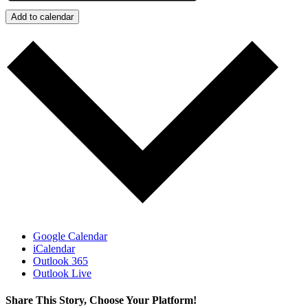
Add to calendar
Google Calendar
iCalendar
Outlook 365
Outlook Live
Share This Story, Choose Your Platform!