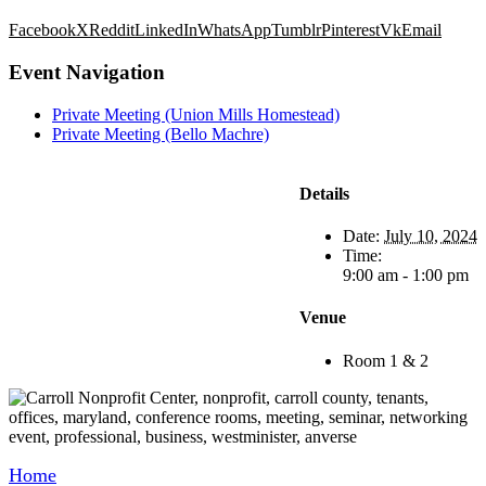
Facebook
X
Reddit
LinkedIn
WhatsApp
Tumblr
Pinterest
Vk
Email
Event Navigation
Private Meeting (Union Mills Homestead)
Private Meeting (Bello Machre)
Details
Date:
July 10, 2024
Time:
9:00 am - 1:00 pm
Venue
Room 1 & 2
Home