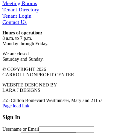
Meeting Rooms
Tenant Directory
Tenant Login
Contact Us
Hours of operation:
8 a.m. to 7 p.m.
Monday through Friday.
We are closed
Saturday and Sunday.
© COPYRIGHT 2026
CARROLL NONPROFIT CENTER
WEBSITE DESIGNED BY
LARA J DESIGNS
255 Clifton Boulevard Westminster, Maryland 21157
Page load link
Sign In
Username or Email