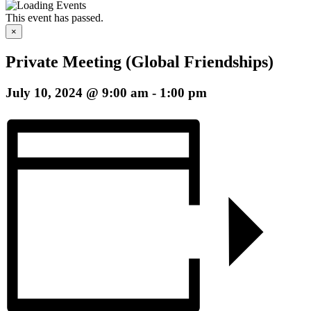
This event has passed.
×
Private Meeting (Global Friendships)
July 10, 2024 @ 9:00 am
-
1:00 pm