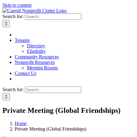
Skip to content
Search for:
Tenants
Directory
Eligibility
Community Resources
Nonprofit Resources
Meeting Rooms
Contact Us
Search for:
Private Meeting (Global Friendships)
Home
Private Meeting (Global Friendships)